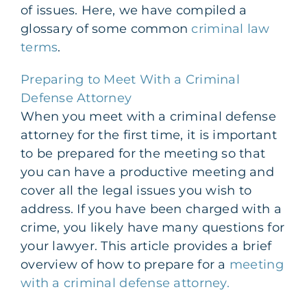
of issues. Here, we have compiled a
glossary of some common
criminal law
terms
.
Preparing to Meet With a Criminal
Defense Attorney
When you meet with a criminal defense
attorney for the first time, it is important
to be prepared for the meeting so that
you can have a productive meeting and
cover all the legal issues you wish to
address. If you have been charged with a
crime, you likely have many questions for
your lawyer. This article provides a brief
overview of how to prepare for a
meeting
with a criminal defense attorney.