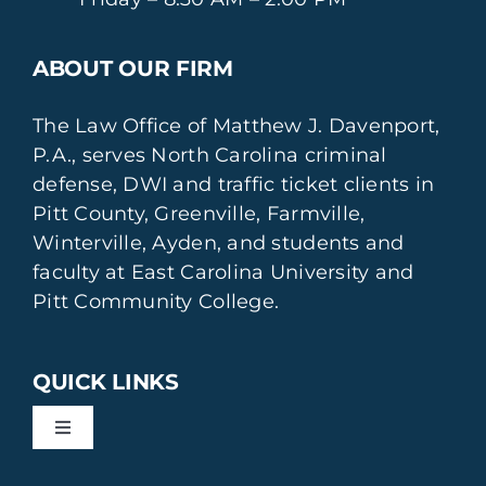
ABOUT OUR FIRM
The Law Office of Matthew J. Davenport,
P.A., serves North Carolina criminal
defense, DWI and traffic ticket clients in
Pitt County, Greenville, Farmville,
Winterville, Ayden, and students and
faculty at East Carolina University and
Pitt Community College.
QUICK LINKS
Toggle
Navigation
DWI Defense