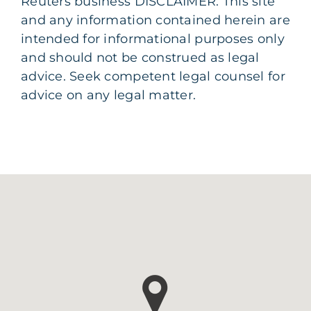
Reuters business DISCLAIMER: This site
and any information contained herein are
intended for informational purposes only
and should not be construed as legal
advice. Seek competent legal counsel for
advice on any legal matter.