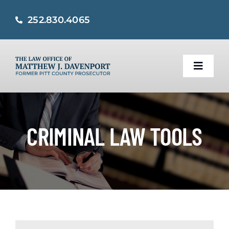
Skip
252.830.4065
to
content
Toggle
Naviga
Home
CRIMINAL LAW TOOLS
Practice Areas
About
Criminal Defense