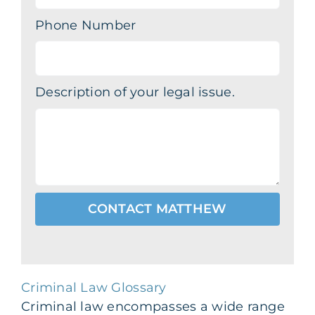
Phone Number
Description of your legal issue.
CONTACT MATTHEW
Criminal Law Glossary
Criminal law encompasses a wide range