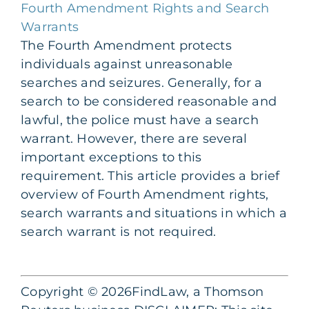
Fourth Amendment Rights and Search
Warrants
The Fourth Amendment protects
individuals against unreasonable
searches and seizures. Generally, for a
search to be considered reasonable and
lawful, the police must have a search
warrant. However, there are several
important exceptions to this
requirement. This article provides a brief
overview of Fourth Amendment rights,
search warrants and situations in which a
search warrant is not required.
Copyright © 2026FindLaw, a Thomson