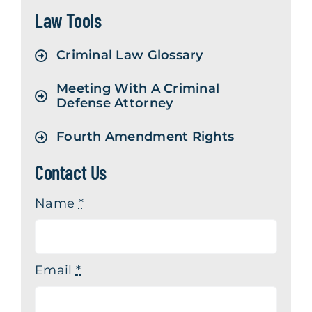
Law Tools
Contact Us
Criminal Law Glossary
Meeting With A Criminal
Defense Attorney
Fourth Amendment Rights
Contact Us
Name
*
Email
*