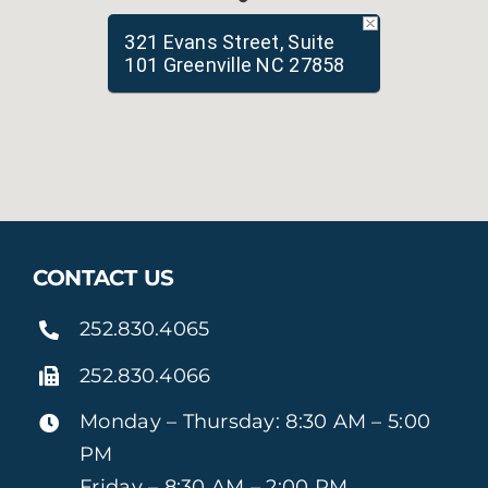
321 Evans Street, Suite
101 Greenville NC 27858
CONTACT US
252.830.4065
252.830.4066
Monday – Thursday: 8:30 AM – 5:00
PM
Friday – 8:30 AM – 2:00 PM