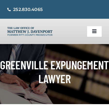
Skip
252.830.4065
to
content
Toggle
Naviga
Home
GREENVILLE EXPUNGEMENT
Practice Areas
LAWYER
About
Criminal Defense