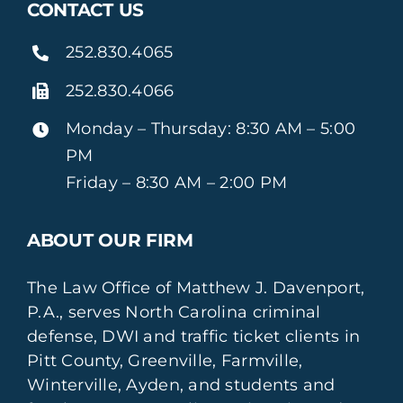
CONTACT US
252.830.4065
252.830.4066
Monday – Thursday: 8:30 AM – 5:00
PM
Friday – 8:30 AM – 2:00 PM
ABOUT OUR FIRM
The Law Office of Matthew J. Davenport,
P.A., serves North Carolina criminal
defense, DWI and traffic ticket clients in
Pitt County, Greenville, Farmville,
Winterville, Ayden, and students and