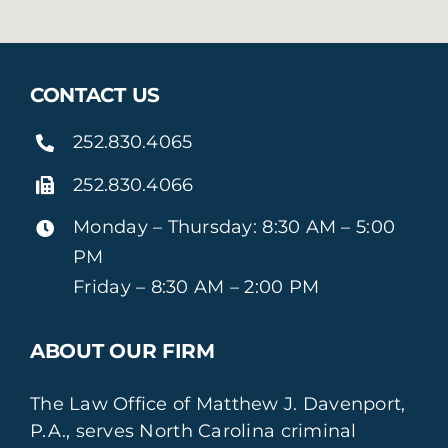
CONTACT US
252.830.4065
252.830.4066
Monday – Thursday: 8:30 AM – 5:00
PM
Friday – 8:30 AM – 2:00 PM
ABOUT OUR FIRM
The Law Office of Matthew J. Davenport,
P.A., serves North Carolina criminal