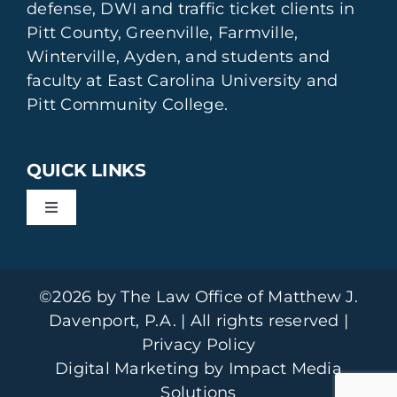
defense, DWI and traffic ticket clients in
Pitt County, Greenville, Farmville,
Winterville, Ayden, and students and
faculty at East Carolina University and
Pitt Community College.
QUICK LINKS
Toggle
Navigation
DWI Defense
©2026 by The Law Office of Matthew J.
Drinking Tickets & Student Offenses
Davenport, P.A. | All rights reserved |
Privacy Policy
Digital Marketing by Impact Media
Drug Offenses
Solutions