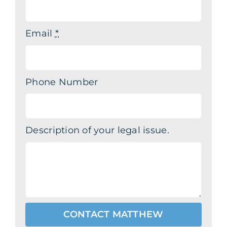
Email
*
Phone Number
Description of your legal issue.
CONTACT MATTHEW