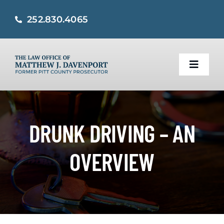
Skip
252.830.4065
to
content
Toggle
Naviga
Home
DRUNK DRIVING – AN
Practice Areas
OVERVIEW
About
Criminal Defense