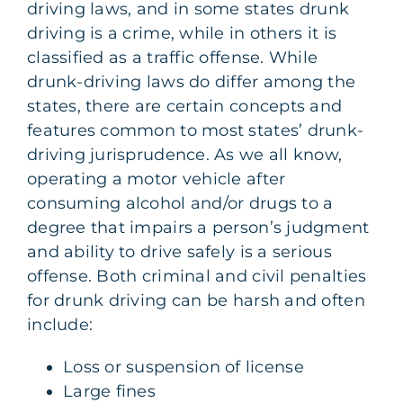
driving laws, and in some states drunk
driving is a crime, while in others it is
classified as a traffic offense. While
drunk-driving laws do differ among the
states, there are certain concepts and
features common to most states’ drunk-
driving jurisprudence. As we all know,
operating a motor vehicle after
consuming alcohol and/or drugs to a
degree that impairs a person’s judgment
and ability to drive safely is a serious
offense. Both criminal and civil penalties
for drunk driving can be harsh and often
include:
Loss or suspension of license
Large fines