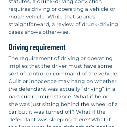
statutes, a drunk-driving conviction
requires driving or operating a vehicle or
motor vehicle. While that sounds
straightforward, a review of drunk-driving
cases shows otherwise.
Driving requirement
The requirement of driving or operating
implies that the driver must have some
sort of control or command of the vehicle.
Guilt or innocence may hang on whether
the defendant was actually “driving” in a
particular circumstance. What if he or
she was just sitting behind the wheel of a
car but it was turned off? What if the
defendant was sleeping there? What if