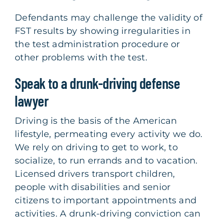
Defendants may challenge the validity of
FST results by showing irregularities in
the test administration procedure or
other problems with the test.
Speak to a drunk-driving defense
lawyer
Driving is the basis of the American
lifestyle, permeating every activity we do.
We rely on driving to get to work, to
socialize, to run errands and to vacation.
Licensed drivers transport children,
people with disabilities and senior
citizens to important appointments and
activities. A drunk-driving conviction can