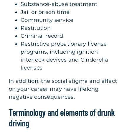
Substance-abuse treatment
Jail or prison time
Community service
Restitution
Criminal record
Restrictive probationary license
programs, including ignition
interlock devices and Cinderella
licenses
In addition, the social stigma and effect
on your career may have lifelong
negative consequences.
Terminology and elements of drunk
driving