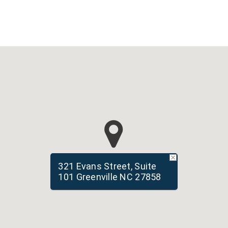
321 Evans Street, Suite
101 Greenville NC 27858