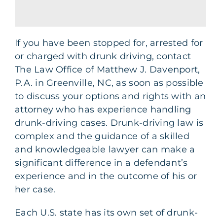
If you have been stopped for, arrested for
or charged with drunk driving, contact
The Law Office of Matthew J. Davenport,
P.A. in Greenville, NC, as soon as possible
to discuss your options and rights with an
attorney who has experience handling
drunk-driving cases. Drunk-driving law is
complex and the guidance of a skilled
and knowledgeable lawyer can make a
significant difference in a defendant’s
experience and in the outcome of his or
her case.
Each U.S. state has its own set of drunk-