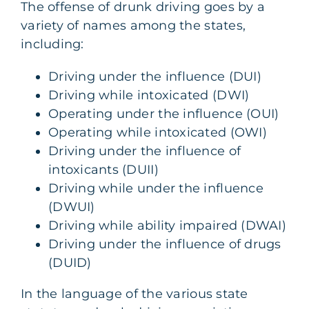
The offense of drunk driving goes by a
variety of names among the states,
including:
Driving under the influence (DUI)
Driving while intoxicated (DWI)
Operating under the influence (OUI)
Operating while intoxicated (OWI)
Driving under the influence of
intoxicants (DUII)
Driving while under the influence
(DWUI)
Driving while ability impaired (DWAI)
Driving under the influence of drugs
(DUID)
In the language of the various state