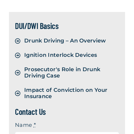
Contact Us
DUI/DWI Basics
Drunk Driving – An Overview
Ignition Interlock Devices
Prosecutor's Role in Drunk
Driving Case
Impact of Conviction on Your
Insurance
Contact Us
Name
*