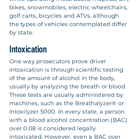
bikes, snowmobiles, electric wheelchairs,
golf carts, bicycles and ATVs, although
the types of vehicles contemplated differ
by state.
Intoxication
One way prosecutors prove driver
intoxication is through scientific testing
of the amount of alcohol in the body,
usually by analyzing the breath or blood.
These tests are usually administered by
machines, such as the Breathalyzer® or
Intoxilyzer 5000. In every state, a person
with a blood alcohol concentration (BAC)
over 0.08 is considered legally
intoxicated. However, even a BAC over