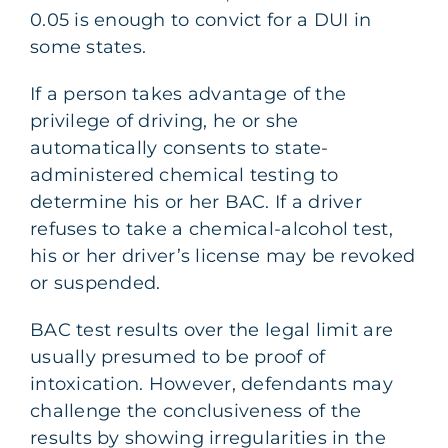
0.05 is enough to convict for a DUI in
some states.
If a person takes advantage of the
privilege of driving, he or she
automatically consents to state-
administered chemical testing to
determine his or her BAC. If a driver
refuses to take a chemical-alcohol test,
his or her driver’s license may be revoked
or suspended.
BAC test results over the legal limit are
usually presumed to be proof of
intoxication. However, defendants may
challenge the conclusiveness of the
results by showing irregularities in the