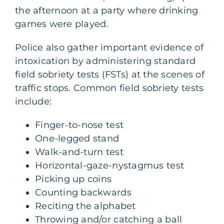
the afternoon at a party where drinking
games were played.
Police also gather important evidence of
intoxication by administering standard
field sobriety tests (FSTs) at the scenes of
traffic stops. Common field sobriety tests
include:
Finger-to-nose test
One-legged stand
Walk-and-turn test
Horizontal-gaze-nystagmus test
Picking up coins
Counting backwards
Reciting the alphabet
Throwing and/or catching a ball