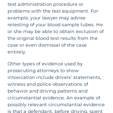
test administration procedure or
problems with the test equipment. For
example, your lawyer may advise
retesting of your blood sample tubes. He
or she may be able to obtain exclusion of
the original blood test results from the
case or even dismissal of the case
entirely.
Other types of evidence used by
prosecuting attorneys to show
intoxication include drivers’ statements,
witness and police observations of
behavior and driving patterns and
circumstantial evidence. An example of
possibly relevant circumstantial evidence
is that a defendant, before driving, spent