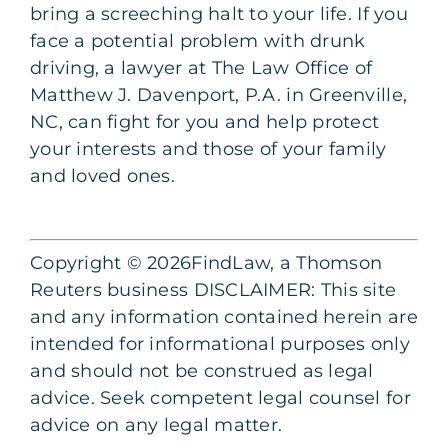
bring a screeching halt to your life. If you
face a potential problem with drunk
driving, a lawyer at The Law Office of
Matthew J. Davenport, P.A. in Greenville,
NC, can fight for you and help protect
your interests and those of your family
and loved ones.
Copyright © 2026FindLaw, a Thomson
Reuters business DISCLAIMER: This site
and any information contained herein are
intended for informational purposes only
and should not be construed as legal
advice. Seek competent legal counsel for
advice on any legal matter.