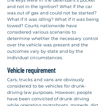
the keys were in the defendant’s pocket
and not in the ignition? What if the car
was out of gas and could not be started?
What if it was idling? What if it was being
towed? Courts nationwide have
considered various scenarios to
determine whether the necessary control
over the vehicle was present and the
outcomes vary by state and by the
individual circumstances.
Vehicle requirement
Cars, trucks and vans are obviously
considered to be vehicles for drunk-
driving law purposes. However, people
have been convicted of drunk driving
while operating motorboats, mopeds, dirt